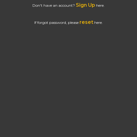
Sign Up
Don't have an account?
here.
reset
If forgot password, please
here.