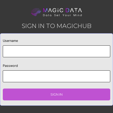
SIGN IN TO MAGICHUB
Username
Password
SIGN IN