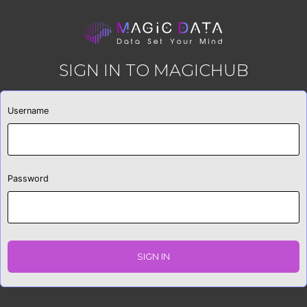
SIGN IN TO MAGICHUB
Username
Password
SIGN IN