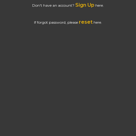
Sign Up
Don't have an account?
here.
reset
If forgot password, please
here.