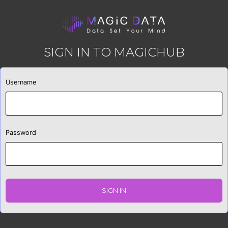
SIGN IN TO MAGICHUB
Username
Password
SIGN IN