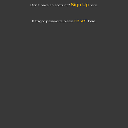
Sign Up
Don't have an account?
here.
reset
If forgot password, please
here.