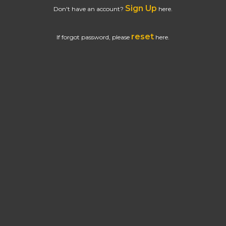
Sign Up
Don't have an account?
here.
reset
If forgot password, please
here.