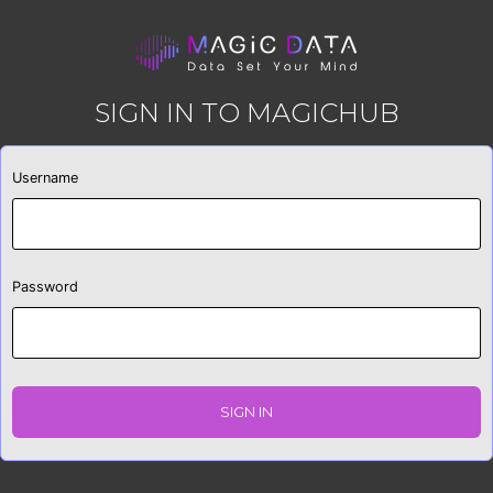
SIGN IN TO MAGICHUB
Username
Password
SIGN IN