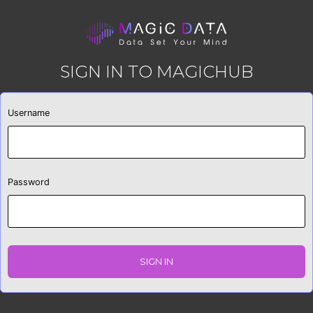
SIGN IN TO MAGICHUB
Username
Password
SIGN IN