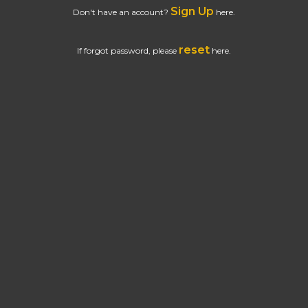
Sign Up
Don't have an account?
here.
reset
If forgot password, please
here.