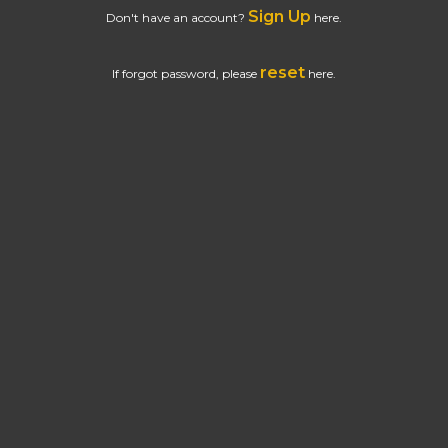
Sign Up
Don't have an account?
here.
reset
If forgot password, please
here.