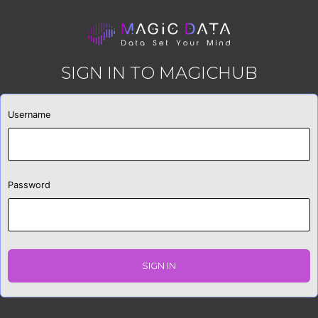
SIGN IN TO MAGICHUB
Username
Password
SIGN IN