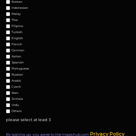
Korean
Indonesian
Malay
Thai
Filipino
Turkish
English
French
German
Italian
Spanish
Portuguese
Russian
Arabic
Czech
Iban
Sinhala
Urdu
Others
please select at least 3
Privacy Policy
By signing up, you agree to the magichub.com
.