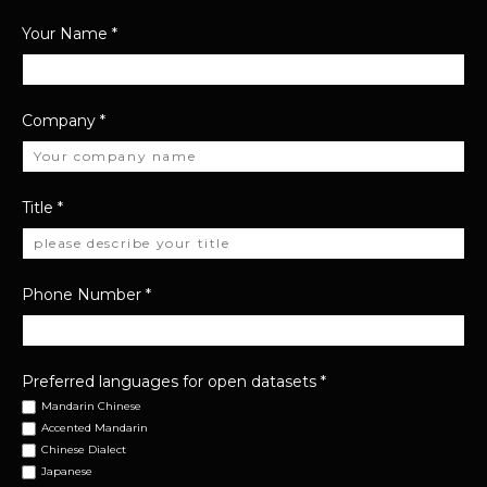
Your Name
*
Company
*
Title
*
Phone Number
*
Preferred languages for open datasets
*
Mandarin Chinese
Accented Mandarin
Chinese Dialect
Japanese