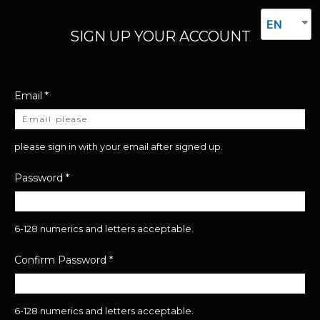
EN
SIGN UP YOUR ACCOUNT
Email
*
please sign in with your email after signed up.
Password
*
6-128 numerics and letters acceptable.
Confirm Password
*
6-128 numerics and letters acceptable.