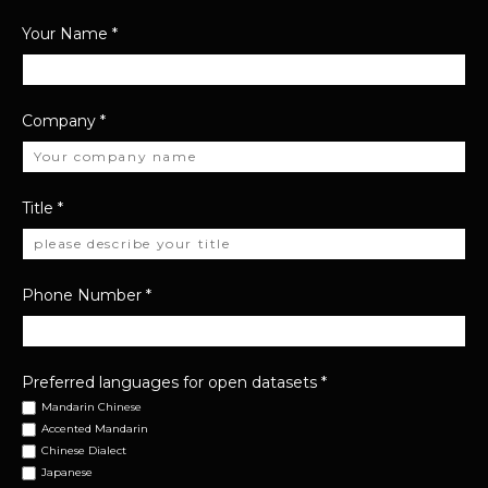
Your Name
*
Company
*
Title
*
Phone Number
*
Preferred languages for open datasets
*
Mandarin Chinese
Accented Mandarin
Chinese Dialect
Japanese