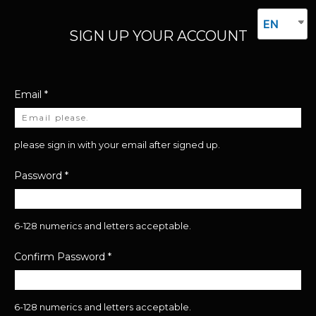
EN
SIGN UP YOUR ACCOUNT
Email
*
please sign in with your email after signed up.
Password
*
6-128 numerics and letters acceptable.
Confirm Password
*
6-128 numerics and letters acceptable.