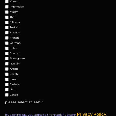
Korean
Indonesian
Malay
Thai
Filipino
Turkish
English
French
German
Italian
Spanish
Portuguese
Russian
Arabic
Czech
Iban
Sinhala
Urdu
Others
please select at least 3
Privacy Policy
By signing up, you agree to the magichub.com
.