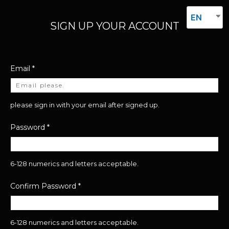
EN
SIGN UP YOUR ACCOUNT
Email
*
please sign in with your email after signed up.
Password
*
6-128 numerics and letters acceptable.
Confirm Password
*
6-128 numerics and letters acceptable.