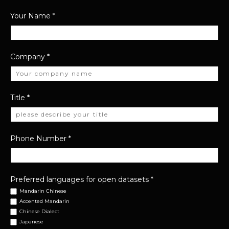
Your Name
*
Company
*
Title
*
Phone Number
*
Preferred languages for open datasets
*
Mandarin Chinese
Accented Mandarin
Chinese Dialect
Japanese