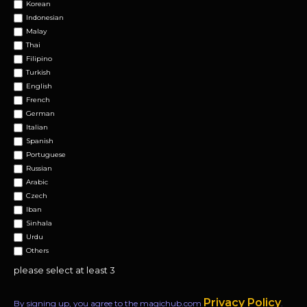
Korean
Indonesian
Malay
Thai
Filipino
Turkish
English
French
German
Italian
Spanish
Portuguese
Russian
Arabic
Czech
Iban
Sinhala
Urdu
Others
please select at least 3
Privacy Policy
By signing up, you agree to the magichub.com
.