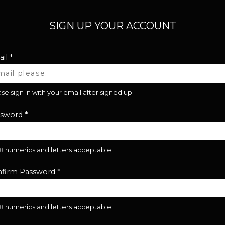
SIGN UP YOUR ACCOUNT
il
*
se sign in with your email after signed up.
ssword
*
28 numerics and letters acceptable.
firm Password
*
28 numerics and letters acceptable.