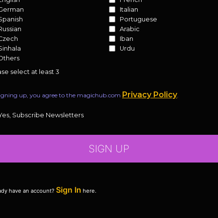
German
Italian
Spanish
Portuguese
Russian
Arabic
Czech
Iban
Sinhala
Urdu
Others
se select at least 3
Privacy Policy
igning up, you agree to the magichub.com
.
Yes, Subscribe Newsletters
SIGN UP
Sign In
ady have an account?
here.