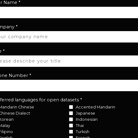
ur Name
*
mpany
*
e
*
one Number
*
ferred languages for open datasets
*
Mandarin Chinese
Accented Mandarin
Chinese Dialect
Japanese
Korean
Indonesian
Malay
Thai
Filipino
Turkish
English
French