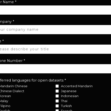
ur Name
*
mpany
*
e
*
one Number
*
ferred languages for open datasets
*
Mandarin Chinese
Accented Mandarin
Chinese Dialect
Japanese
Korean
Indonesian
Malay
Thai
Filipino
Turkish
English
French