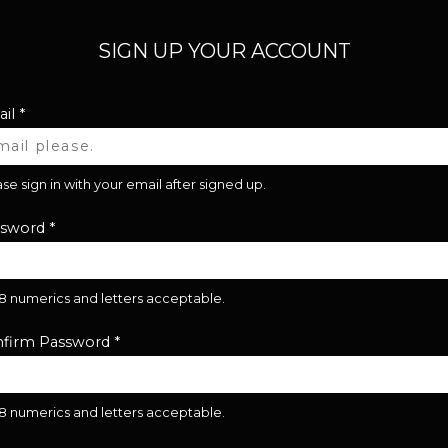
SIGN UP YOUR ACCOUNT
il
*
se sign in with your email after signed up.
ssword
*
28 numerics and letters acceptable.
firm Password
*
28 numerics and letters acceptable.