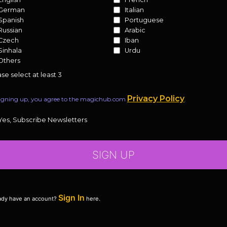
German
Italian
Spanish
Portuguese
Russian
Arabic
Czech
Iban
Sinhala
Urdu
Others
se select at least 3
Privacy Policy
igning up, you agree to the magichub.com
.
Yes, Subscribe Newsletters
SIGN UP
Sign In
ady have an account?
here.