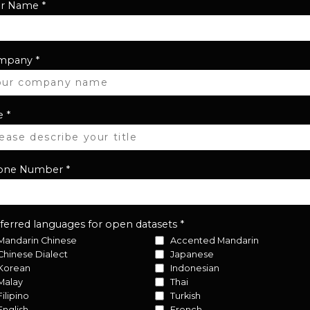
ur Name
*
mpany
*
e
*
one Number
*
ferred languages for open datasets
*
Mandarin Chinese
Accented Mandarin
Chinese Dialect
Japanese
Korean
Indonesian
Malay
Thai
Filipino
Turkish
English
French