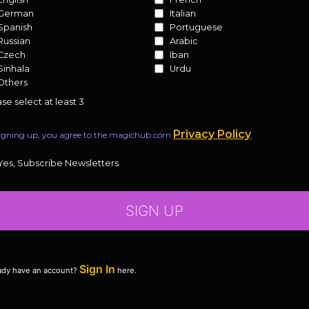
German
Italian
Spanish
Portuguese
Russian
Arabic
Czech
Iban
Sinhala
Urdu
Others
se select at least 3
Privacy Policy
igning up, you agree to the magichub.com
.
Yes, Subscribe Newsletters
SIGN UP
Sign In
ady have an account?
here.