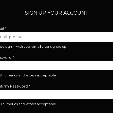
SIGN UP YOUR ACCOUNT
il
*
se sign in with your email after signed up.
ssword
*
28 numerics and letters acceptable.
firm Password
*
28 numerics and letters acceptable.