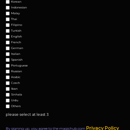
Korean
Indonesian
Malay
Thai
Filipino
Turkish
English
French
German
Italian
Spanish
Portuguese
Russian
Arabic
Czech
Iban
Sinhala
Urdu
Others
please select at least 3
Privacy Policy
By signing up, you agree to the magichub.com
.