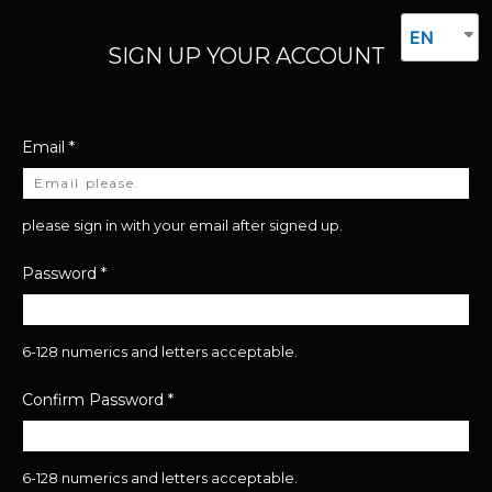
EN
SIGN UP YOUR ACCOUNT
Email
*
please sign in with your email after signed up.
Password
*
6-128 numerics and letters acceptable.
Confirm Password
*
6-128 numerics and letters acceptable.