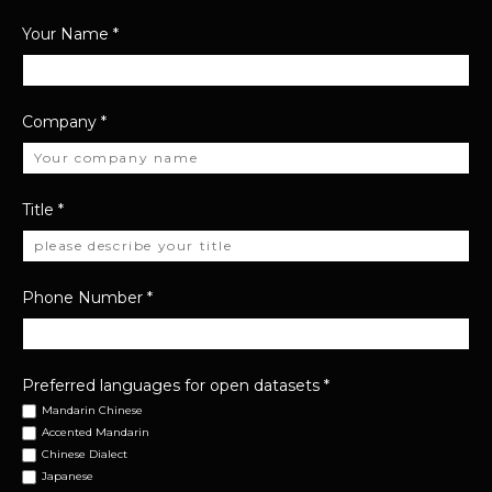
Your Name
*
Company
*
Title
*
Phone Number
*
Preferred languages for open datasets
*
Mandarin Chinese
Accented Mandarin
Chinese Dialect
Japanese