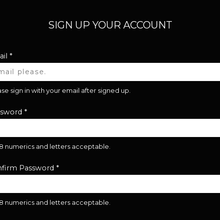
SIGN UP YOUR ACCOUNT
il
*
se sign in with your email after signed up.
ssword
*
28 numerics and letters acceptable.
firm Password
*
28 numerics and letters acceptable.