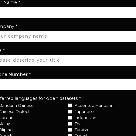
ur Name
*
mpany
*
e
*
one Number
*
ferred languages for open datasets
*
Mandarin Chinese
Accented Mandarin
Chinese Dialect
Japanese
Korean
Indonesian
Malay
Thai
Filipino
Turkish
English
French