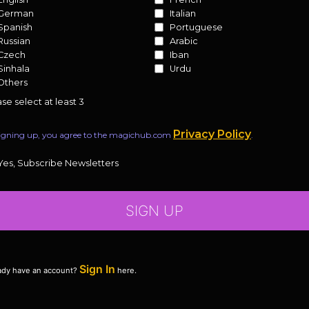
German
Italian
Spanish
Portuguese
Russian
Arabic
Czech
Iban
Sinhala
Urdu
Others
se select at least 3
Privacy Policy
igning up, you agree to the magichub.com
.
Yes, Subscribe Newsletters
SIGN UP
Sign In
ady have an account?
here.