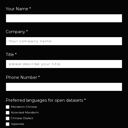
Your Name
*
Company
*
Title
*
Phone Number
*
Preferred languages for open datasets
*
Mandarin Chinese
Accented Mandarin
Chinese Dialect
Japanese