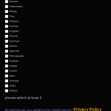
Korean
Indonesian
Malay
Thai
Filipino
Turkish
English
French
German
Italian
Spanish
Portuguese
Russian
Arabic
Czech
Iban
Sinhala
Urdu
Others
please select at least 3
Privacy Policy
By signing up, you agree to the magichub.com
.