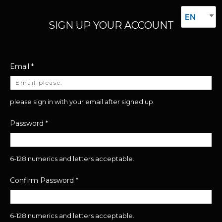
EN
SIGN UP YOUR ACCOUNT
Email
*
please sign in with your email after signed up.
Password
*
6-128 numerics and letters acceptable.
Confirm Password
*
6-128 numerics and letters acceptable.