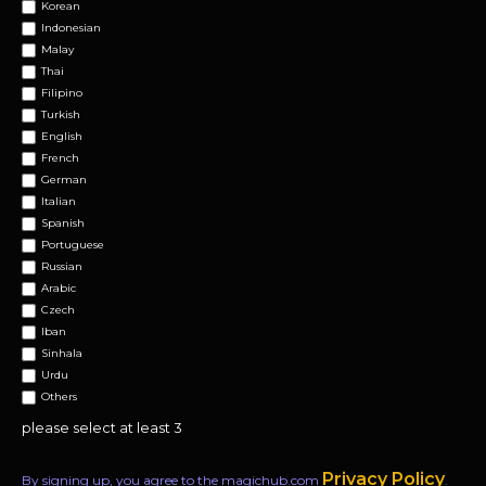
Korean
Indonesian
Malay
Thai
Filipino
Turkish
English
French
German
Italian
Spanish
Portuguese
Russian
Arabic
Czech
Iban
Sinhala
Urdu
Others
please select at least 3
Privacy Policy
By signing up, you agree to the magichub.com
.