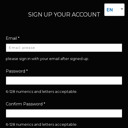
EN
SIGN UP YOUR ACCOUNT
Email
*
please sign in with your email after signed up.
Password
*
6-128 numerics and letters acceptable.
Confirm Password
*
6-128 numerics and letters acceptable.