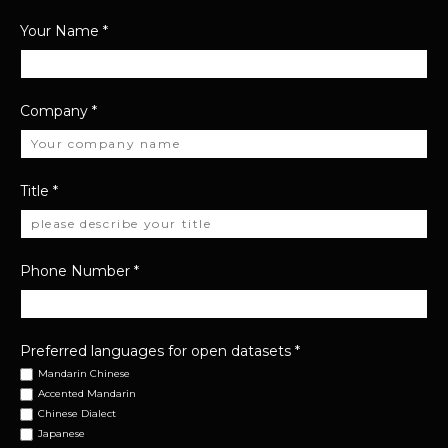
Your Name
*
Company
*
Title
*
Phone Number
*
Preferred languages for open datasets
*
Mandarin Chinese
Accented Mandarin
Chinese Dialect
Japanese