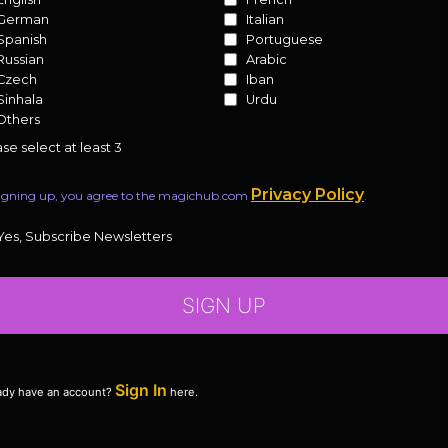
German
Italian
Spanish
Portuguese
Russian
Arabic
Czech
Iban
Sinhala
Urdu
Others
se select at least 3
Privacy Policy
igning up, you agree to the magichub.com
.
Yes, Subscribe Newsletters
SIGN UP
Sign In
ady have an account?
here.