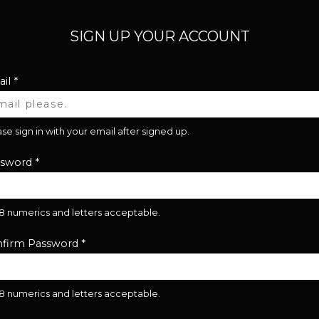
SIGN UP YOUR ACCOUNT
il
*
se sign in with your email after signed up.
ssword
*
28 numerics and letters acceptable.
firm Password
*
28 numerics and letters acceptable.