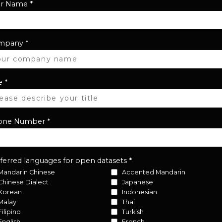
ur Name
*
mpany
*
e
*
one Number
*
ferred languages for open datasets
*
Mandarin Chinese
Accented Mandarin
Chinese Dialect
Japanese
Korean
Indonesian
Malay
Thai
Filipino
Turkish
English
French