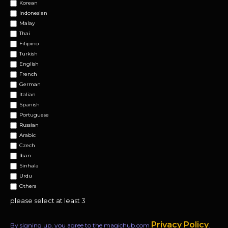
Korean
Indonesian
Malay
Thai
Filipino
Turkish
English
French
German
Italian
Spanish
Portuguese
Russian
Arabic
Czech
Iban
Sinhala
Urdu
Others
please select at least 3
Privacy Policy
By signing up, you agree to the magichub.com
.