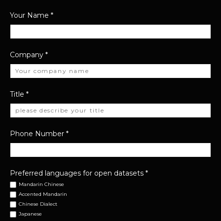
Your Name
*
Company
*
Title
*
Phone Number
*
Preferred languages for open datasets
*
Mandarin Chinese
Accented Mandarin
Chinese Dialect
Japanese