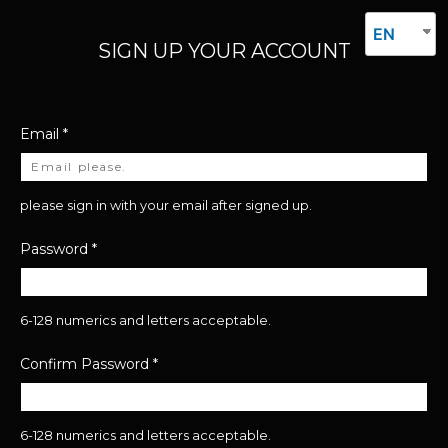
EN
SIGN UP YOUR ACCOUNT
Email
*
please sign in with your email after signed up.
Password
*
6-128 numerics and letters acceptable.
Confirm Password
*
6-128 numerics and letters acceptable.