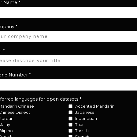
ur Name
*
mpany
*
e
*
one Number
*
ferred languages for open datasets
*
Mandarin Chinese
Accented Mandarin
Chinese Dialect
Japanese
Korean
Indonesian
Malay
Thai
Filipino
Turkish
English
French