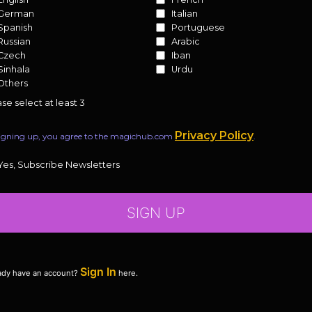
German
Italian
Spanish
Portuguese
Russian
Arabic
Czech
Iban
Sinhala
Urdu
Others
se select at least 3
Privacy Policy
igning up, you agree to the magichub.com
.
Yes, Subscribe Newsletters
SIGN UP
Sign In
ady have an account?
here.