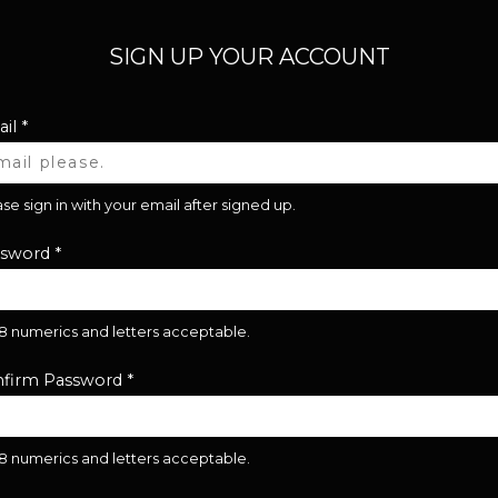
SIGN UP YOUR ACCOUNT
il
*
se sign in with your email after signed up.
ssword
*
28 numerics and letters acceptable.
firm Password
*
28 numerics and letters acceptable.