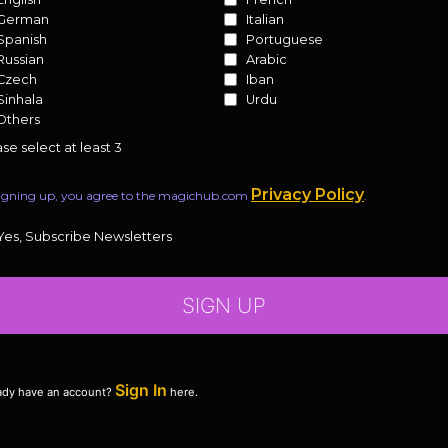
German
Italian
Spanish
Portuguese
Russian
Arabic
Czech
Iban
Sinhala
Urdu
Others
se select at least 3
Privacy Policy
igning up, you agree to the magichub.com
.
Yes, Subscribe Newsletters
SIGN UP
Sign In
ady have an account?
here.