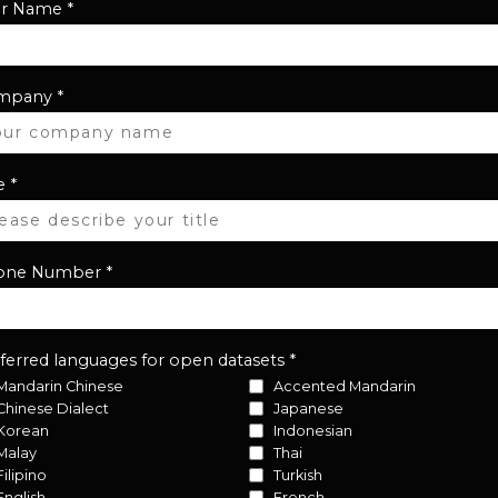
ur Name
*
mpany
*
e
*
one Number
*
ferred languages for open datasets
*
Mandarin Chinese
Accented Mandarin
Chinese Dialect
Japanese
Korean
Indonesian
Malay
Thai
Filipino
Turkish
English
French