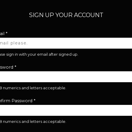
SIGN UP YOUR ACCOUNT
il
*
se sign in with your email after signed up.
ssword
*
28 numerics and letters acceptable.
firm Password
*
28 numerics and letters acceptable.