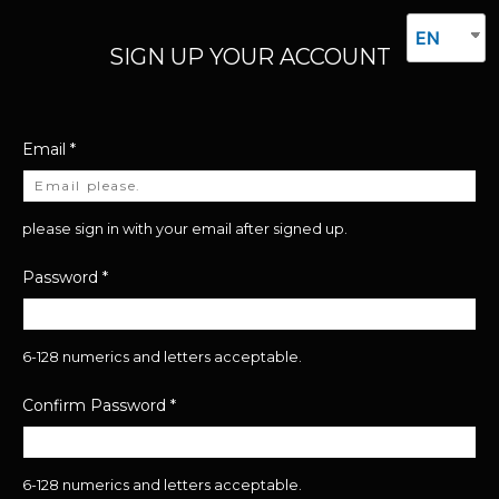
EN
SIGN UP YOUR ACCOUNT
Email
*
please sign in with your email after signed up.
Password
*
6-128 numerics and letters acceptable.
Confirm Password
*
6-128 numerics and letters acceptable.