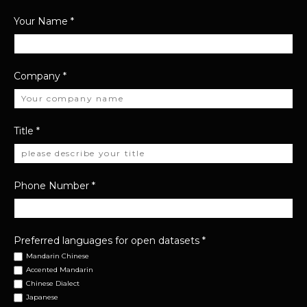
Your Name
*
Company
*
Title
*
Phone Number
*
Preferred languages for open datasets
*
Mandarin Chinese
Accented Mandarin
Chinese Dialect
Japanese