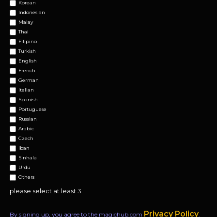
Korean
Indonesian
Malay
Thai
Filipino
Turkish
English
French
German
Italian
Spanish
Portuguese
Russian
Arabic
Czech
Iban
Sinhala
Urdu
Others
please select at least 3
Privacy Policy
By signing up, you agree to the magichub.com
.