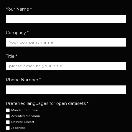
Your Name
*
Company
*
Title
*
Phone Number
*
Preferred languages for open datasets
*
Mandarin Chinese
Accented Mandarin
Chinese Dialect
Japanese