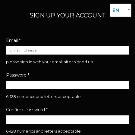
EN
SIGN UP YOUR ACCOUNT
Email
*
please sign in with your email after signed up.
Password
*
6-128 numerics and letters acceptable.
Confirm Password
*
6-128 numerics and letters acceptable.