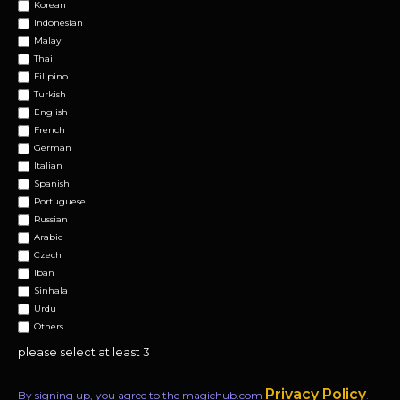
Korean
Indonesian
Malay
Thai
Filipino
Turkish
English
French
German
Italian
Spanish
Portuguese
Russian
Arabic
Czech
Iban
Sinhala
Urdu
Others
please select at least 3
Privacy Policy
By signing up, you agree to the magichub.com
.