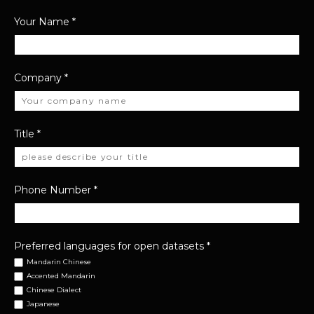
Your Name
*
Company
*
Title
*
Phone Number
*
Preferred languages for open datasets
*
Mandarin Chinese
Accented Mandarin
Chinese Dialect
Japanese