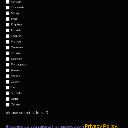
Korean
Indonesian
Malay
Thai
Filipino
Turkish
English
French
German
Italian
Spanish
Portuguese
Russian
Arabic
Czech
Iban
Sinhala
Urdu
Others
please select at least 3
Privacy Policy
By signing up, you agree to the magichub.com
.