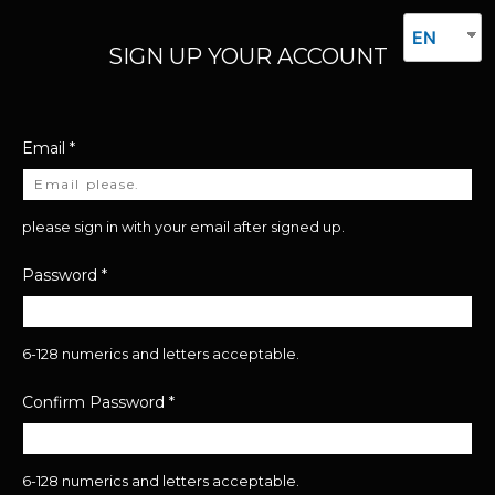
EN
SIGN UP YOUR ACCOUNT
Email
*
please sign in with your email after signed up.
Password
*
6-128 numerics and letters acceptable.
Confirm Password
*
6-128 numerics and letters acceptable.