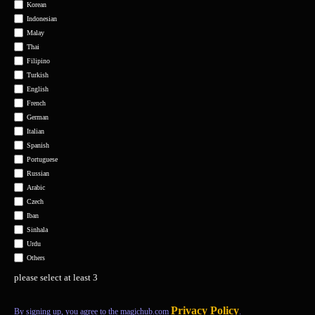
Korean
Indonesian
Malay
Thai
Filipino
Turkish
English
French
German
Italian
Spanish
Portuguese
Russian
Arabic
Czech
Iban
Sinhala
Urdu
Others
please select at least 3
Privacy Policy
By signing up, you agree to the magichub.com
.