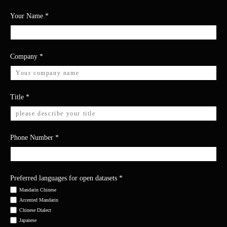
Your Name
*
Company
*
Title
*
Phone Number
*
Preferred languages for open datasets
*
Mandarin Chinese
Accented Mandarin
Chinese Dialect
Japanese