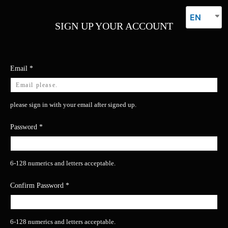
EN
SIGN UP YOUR ACCOUNT
Email
*
please sign in with your email after signed up.
Password
*
6-128 numerics and letters acceptable.
Confirm Password
*
6-128 numerics and letters acceptable.