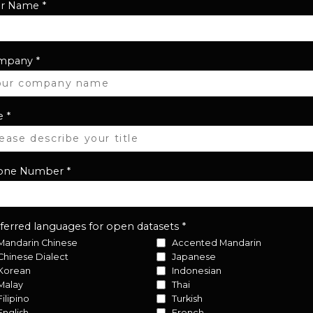
ur Name
*
mpany
*
e
*
one Number
*
ferred languages for open datasets
*
Mandarin Chinese
Accented Mandarin
Chinese Dialect
Japanese
Korean
Indonesian
Malay
Thai
Filipino
Turkish
English
French