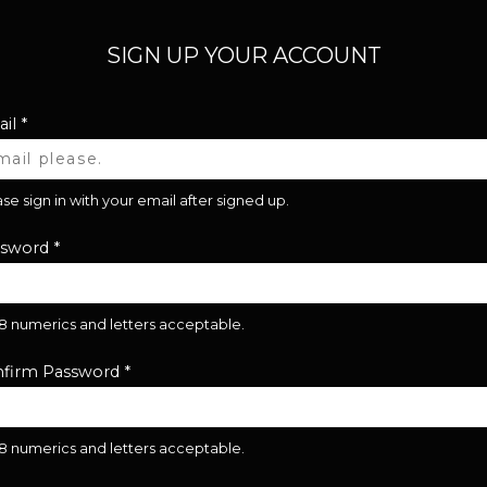
SIGN UP YOUR ACCOUNT
il
*
se sign in with your email after signed up.
ssword
*
28 numerics and letters acceptable.
firm Password
*
28 numerics and letters acceptable.