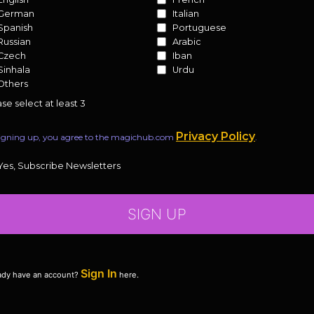
German
Italian
Spanish
Portuguese
Russian
Arabic
Czech
Iban
Sinhala
Urdu
Others
se select at least 3
Privacy Policy
igning up, you agree to the magichub.com
.
Yes, Subscribe Newsletters
SIGN UP
Sign In
ady have an account?
here.