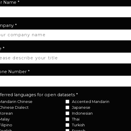
ur Name
*
mpany
*
e
*
one Number
*
ferred languages for open datasets
*
Mandarin Chinese
Accented Mandarin
Chinese Dialect
Japanese
Korean
Indonesian
Malay
Thai
Filipino
Turkish
English
French