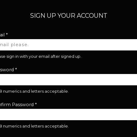
SIGN UP YOUR ACCOUNT
il
*
se sign in with your email after signed up.
ssword
*
28 numerics and letters acceptable.
firm Password
*
28 numerics and letters acceptable.