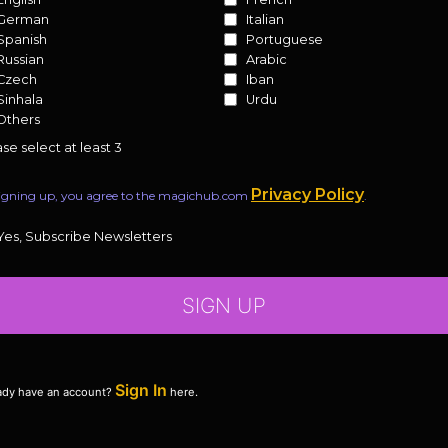
German
Italian
Spanish
Portuguese
Russian
Arabic
Czech
Iban
Sinhala
Urdu
Others
se select at least 3
Privacy Policy
igning up, you agree to the magichub.com
.
Yes, Subscribe Newsletters
SIGN UP
Sign In
ady have an account?
here.