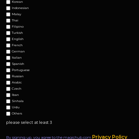
Korean
Indonesian
Malay
Thai
Filipino
Turkish
English
French
German
Italian
Spanish
Portuguese
Russian
Arabic
Czech
Iban
Sinhala
Urdu
Others
please select at least 3
Privacy Policy
By signing up, you agree to the magichub.com
.