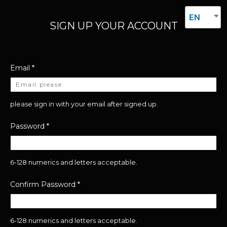
EN
SIGN UP YOUR ACCOUNT
Email
*
please sign in with your email after signed up.
Password
*
6-128 numerics and letters acceptable.
Confirm Password
*
6-128 numerics and letters acceptable.