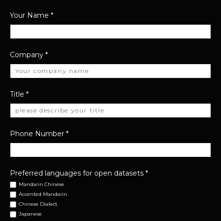
Your Name
*
Company
*
Title
*
Phone Number
*
Preferred languages for open datasets
*
Mandarin Chinese
Accented Mandarin
Chinese Dialect
Japanese