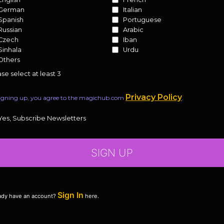
German
Italian
Spanish
Portuguese
Russian
Arabic
Czech
Iban
Sinhala
Urdu
Others
se select at least 3
Privacy Policy
igning up, you agree to the magichub.com
.
Yes, Subscribe Newsletters
SIGN UP
Sign In
ady have an account?
here.