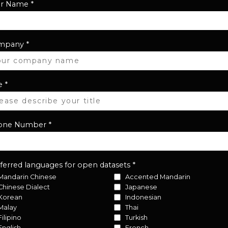
ur Name
*
mpany
*
e
*
one Number
*
ferred languages for open datasets
*
Mandarin Chinese
Accented Mandarin
Chinese Dialect
Japanese
Korean
Indonesian
Malay
Thai
Filipino
Turkish
English
French