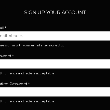
SIGN UP YOUR ACCOUNT
il
*
se sign in with your email after signed up.
ssword
*
28 numerics and letters acceptable.
firm Password
*
28 numerics and letters acceptable.