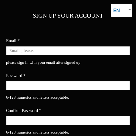
EN
SIGN UP YOUR ACCOUNT
Email
*
please sign in with your email after signed up.
Password
*
6-128 numerics and letters acceptable.
Confirm Password
*
6-128 numerics and letters acceptable.