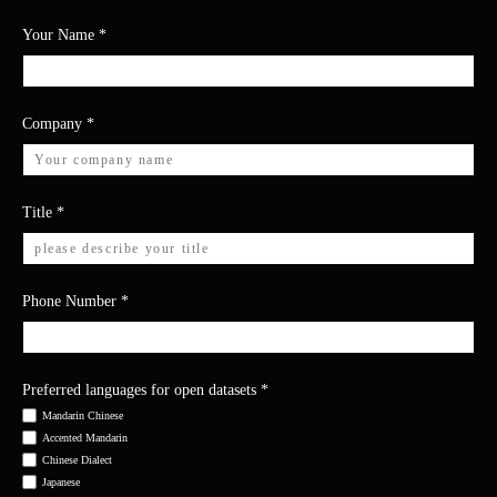
Your Name
*
Company
*
Title
*
Phone Number
*
Preferred languages for open datasets
*
Mandarin Chinese
Accented Mandarin
Chinese Dialect
Japanese