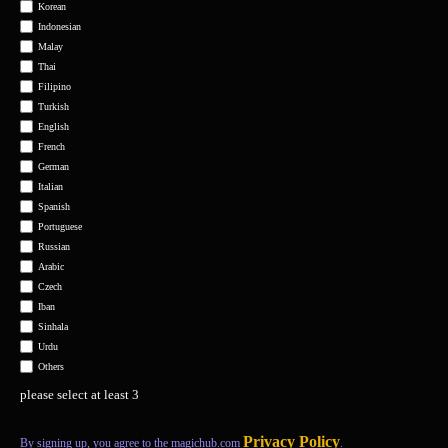
Korean
Indonesian
Malay
Thai
Filipino
Turkish
English
French
German
Italian
Spanish
Portuguese
Russian
Arabic
Czech
Iban
Sinhala
Urdu
Others
please select at least 3
Privacy Policy
By signing up, you agree to the magichub.com
.