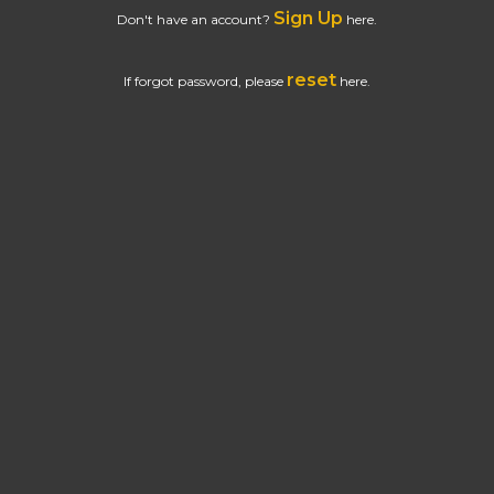
Sign Up
Don't have an account?
here.
reset
If forgot password, please
here.