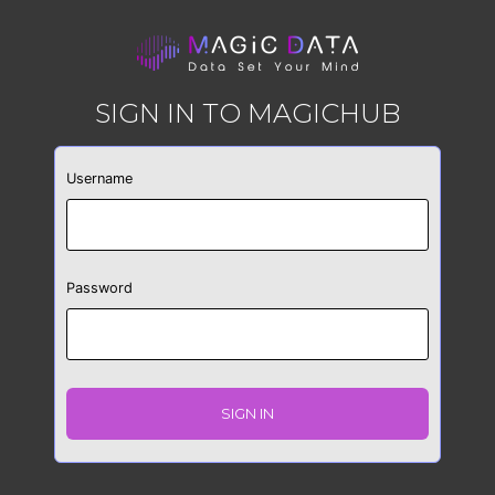
SIGN IN TO MAGICHUB
Username
Password
SIGN IN