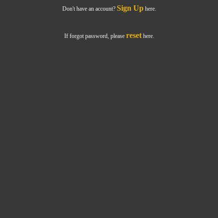
Sign Up
Don't have an account?
here.
reset
If forgot password, please
here.