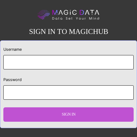
SIGN IN TO MAGICHUB
Username
Password
SIGN IN