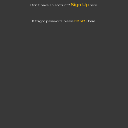
Sign Up
Don't have an account?
here.
reset
If forgot password, please
here.