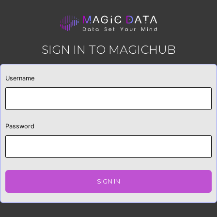
SIGN IN TO MAGICHUB
Username
Password
SIGN IN