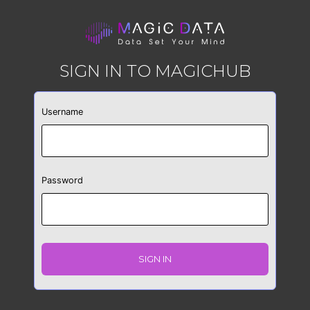
SIGN IN TO MAGICHUB
Username
Password
SIGN IN