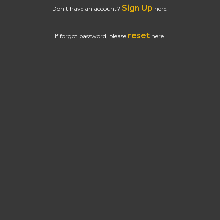
Sign Up
Don't have an account?
here.
reset
If forgot password, please
here.