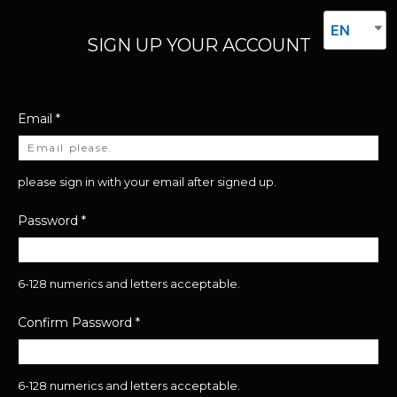
EN
SIGN UP YOUR ACCOUNT
Email
*
please sign in with your email after signed up.
Password
*
6-128 numerics and letters acceptable.
Confirm Password
*
6-128 numerics and letters acceptable.