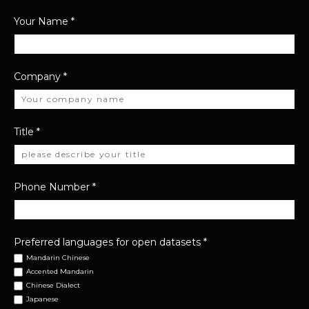
Your Name
*
Company
*
Title
*
Phone Number
*
Preferred languages for open datasets
*
Mandarin Chinese
Accented Mandarin
Chinese Dialect
Japanese