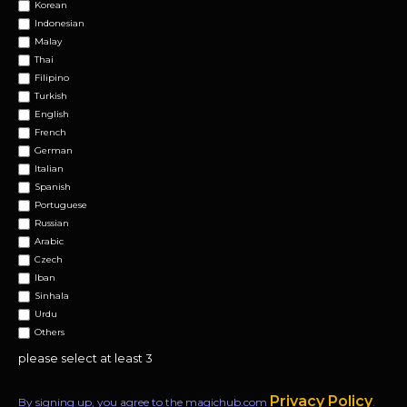
Korean
Indonesian
Malay
Thai
Filipino
Turkish
English
French
German
Italian
Spanish
Portuguese
Russian
Arabic
Czech
Iban
Sinhala
Urdu
Others
please select at least 3
Privacy Policy
By signing up, you agree to the magichub.com
.