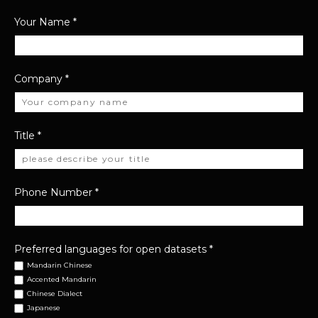
Your Name
*
Company
*
Title
*
Phone Number
*
Preferred languages for open datasets
*
Mandarin Chinese
Accented Mandarin
Chinese Dialect
Japanese