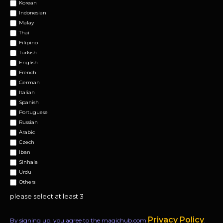
Korean
Indonesian
Malay
Thai
Filipino
Turkish
English
French
German
Italian
Spanish
Portuguese
Russian
Arabic
Czech
Iban
Sinhala
Urdu
Others
please select at least 3
Privacy Policy
By signing up, you agree to the magichub.com
.