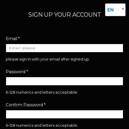
EN
SIGN UP YOUR ACCOUNT
Email
*
please sign in with your email after signed up.
Password
*
6-128 numerics and letters acceptable.
Confirm Password
*
6-128 numerics and letters acceptable.