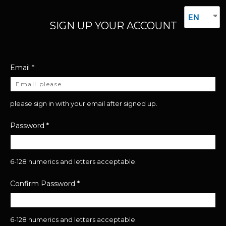
EN
SIGN UP YOUR ACCOUNT
Email
*
please sign in with your email after signed up.
Password
*
6-128 numerics and letters acceptable.
Confirm Password
*
6-128 numerics and letters acceptable.