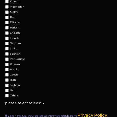
Korean
Indonesian
Malay
Thai
Filipino
Turkish
English
French
German
Italian
Spanish
Portuguese
Russian
Arabic
Czech
Iban
Sinhala
Urdu
Others
please select at least 3
Privacy Policy
By signing up, you agree to the magichub.com
.