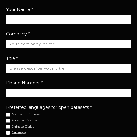
Your Name
*
Company
*
Title
*
Phone Number
*
Preferred languages for open datasets
*
Mandarin Chinese
Accented Mandarin
Chinese Dialect
Japanese