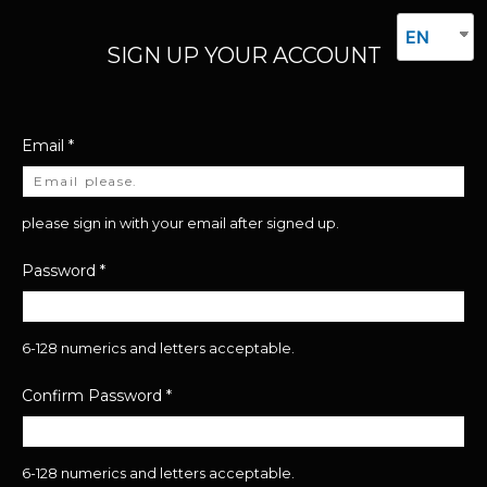
EN
SIGN UP YOUR ACCOUNT
Email
*
please sign in with your email after signed up.
Password
*
6-128 numerics and letters acceptable.
Confirm Password
*
6-128 numerics and letters acceptable.