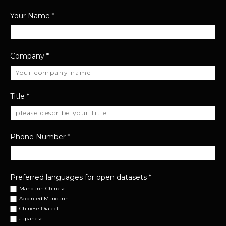
Your Name
*
Company
*
Title
*
Phone Number
*
Preferred languages for open datasets
*
Mandarin Chinese
Accented Mandarin
Chinese Dialect
Japanese