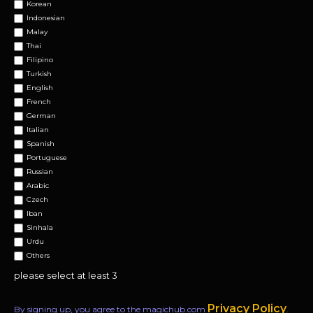
Korean
Indonesian
Malay
Thai
Filipino
Turkish
English
French
German
Italian
Spanish
Portuguese
Russian
Arabic
Czech
Iban
Sinhala
Urdu
Others
please select at least 3
Privacy Policy
By signing up, you agree to the magichub.com
.