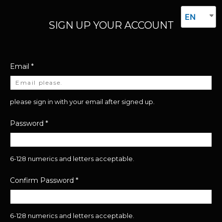
EN
SIGN UP YOUR ACCOUNT
Email
*
please sign in with your email after signed up.
Password
*
6-128 numerics and letters acceptable.
Confirm Password
*
6-128 numerics and letters acceptable.