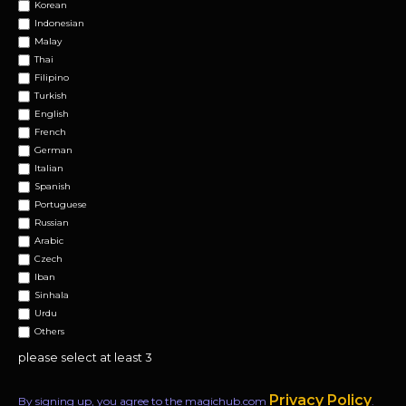
Korean
Indonesian
Malay
Thai
Filipino
Turkish
English
French
German
Italian
Spanish
Portuguese
Russian
Arabic
Czech
Iban
Sinhala
Urdu
Others
please select at least 3
Privacy Policy
By signing up, you agree to the magichub.com
.