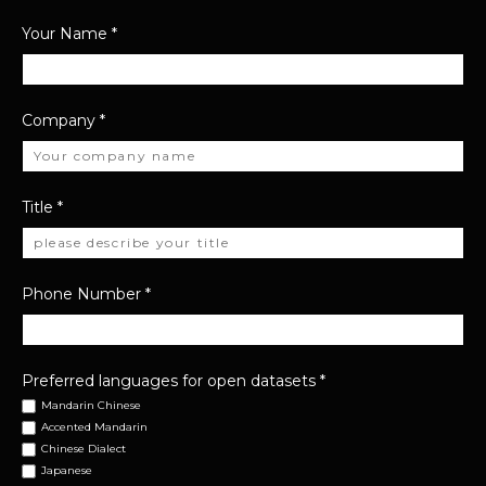
Your Name
*
Company
*
Title
*
Phone Number
*
Preferred languages for open datasets
*
Mandarin Chinese
Accented Mandarin
Chinese Dialect
Japanese