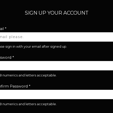
SIGN UP YOUR ACCOUNT
il
*
se sign in with your email after signed up.
ssword
*
28 numerics and letters acceptable.
firm Password
*
28 numerics and letters acceptable.