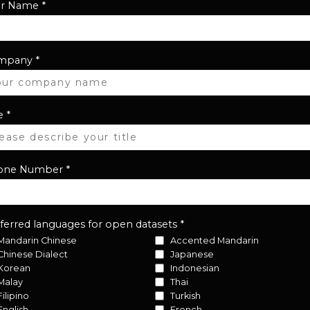
ur Name
*
mpany
*
e
*
one Number
*
ferred languages for open datasets
*
Mandarin Chinese
Accented Mandarin
Chinese Dialect
Japanese
Korean
Indonesian
Malay
Thai
Filipino
Turkish
English
French