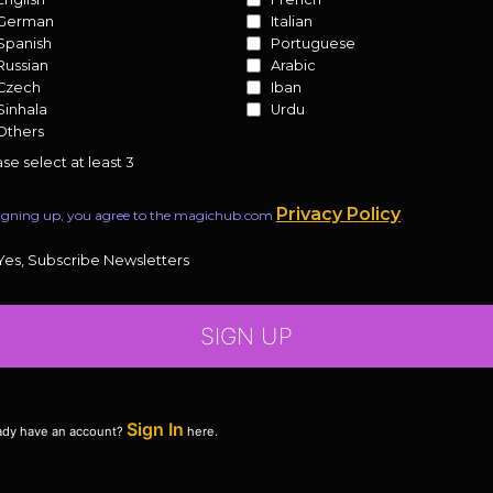
German
Italian
Spanish
Portuguese
Russian
Arabic
Czech
Iban
Sinhala
Urdu
Others
se select at least 3
Privacy Policy
igning up, you agree to the magichub.com
.
Yes, Subscribe Newsletters
SIGN UP
Sign In
ady have an account?
here.