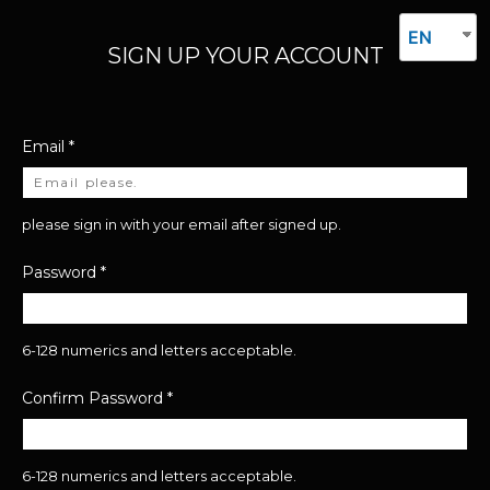
EN
SIGN UP YOUR ACCOUNT
Email
*
please sign in with your email after signed up.
Password
*
6-128 numerics and letters acceptable.
Confirm Password
*
6-128 numerics and letters acceptable.