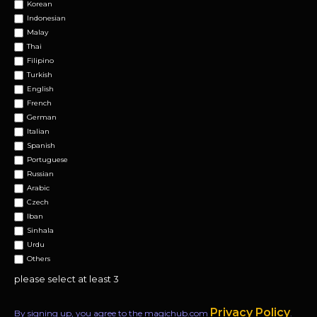
Korean
Indonesian
Malay
Thai
Filipino
Turkish
English
French
German
Italian
Spanish
Portuguese
Russian
Arabic
Czech
Iban
Sinhala
Urdu
Others
please select at least 3
Privacy Policy
By signing up, you agree to the magichub.com
.