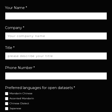
Your Name
*
Company
*
Title
*
Phone Number
*
Preferred languages for open datasets
*
Mandarin Chinese
Accented Mandarin
Chinese Dialect
Japanese