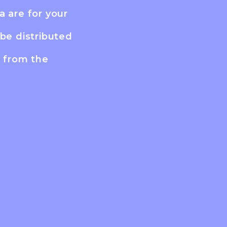
a are for your
be distributed
n from the