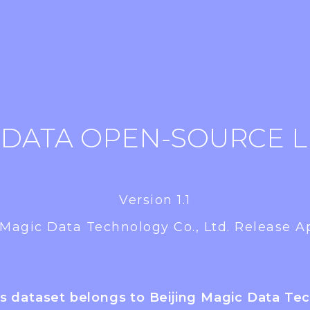
 DATA OPEN-SOURCE L
Version 1.1
 Magic Data Technology Co., Ltd. Release Ap
is dataset belongs to Beijing Magic Data Te