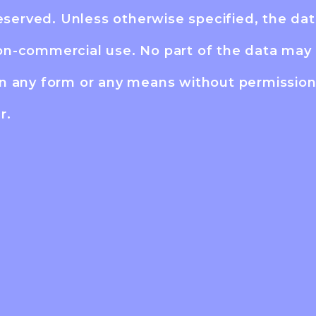
reserved. Unless otherwise specified, the dat
on-commercial use. No part of the data may 
in any form or any means without permissio
r.