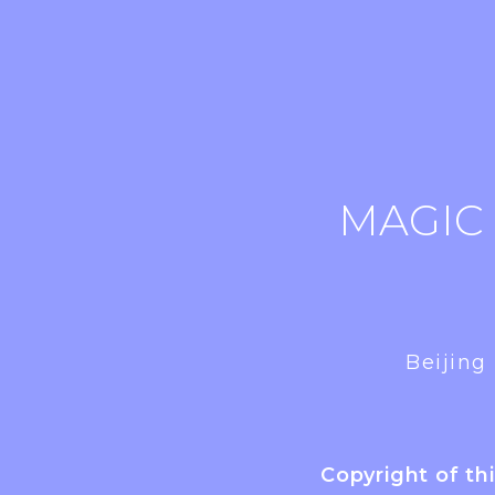
MAGIC
Beijing
Copyright of th