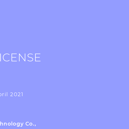
ICENSE
ril 2021
chnology Co.,