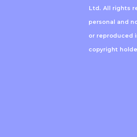
Ltd. All rights 
personal and n
or reproduced 
copyright holde