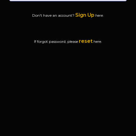
Sign Up
Don't have an account?
here.
reset
If forgot password, please
here.