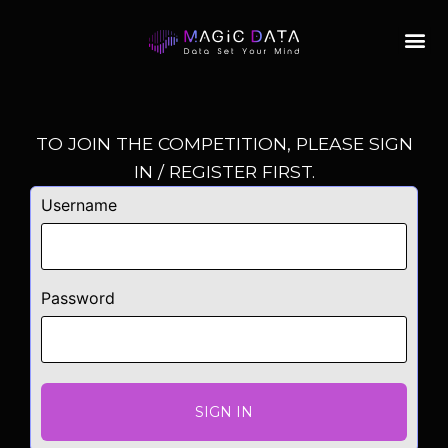
TO JOIN THE COMPETITION, PLEASE SIGN
IN / REGISTER FIRST.
Username
Password
SIGN IN