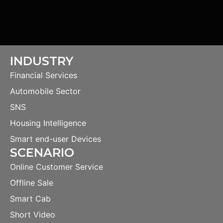
INDUSTRY
Financial Services
Automobile Sector
SNS
Housing Intelligence
Smart end-user Devices
SCENARIO
Online Customer Service
Offline Sale
Smart Cab
Short Video