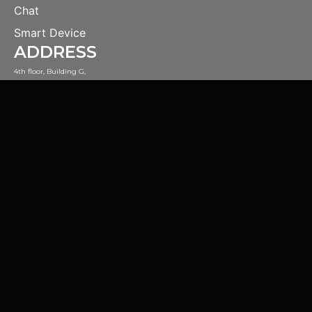
Chat
Smart Device
ADDRESS
4th floor, Building G,
#44 4th Middle Ring Road,
Haidian District, Beijing, China.
CONTACT
open@magicdatatech.com
Official WeChat Account