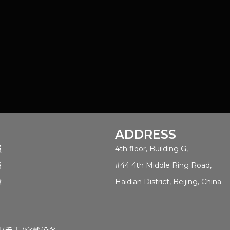
ADDRESS
服
4th floor, Building G,
销
#44 4th Middle Ring Road,
舱
Haidian District, Beijing, China.