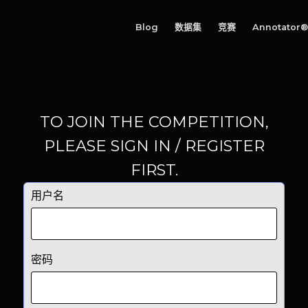
Blog
数据集
竞赛
Annotator®
TO JOIN THE COMPETITION,
PLEASE SIGN IN / REGISTER
FIRST.
用户名
密码