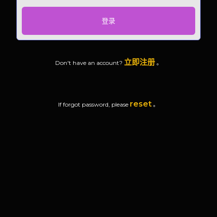
登录
立即注册
Don't have an account?
。
reset
If forgot password, please
。