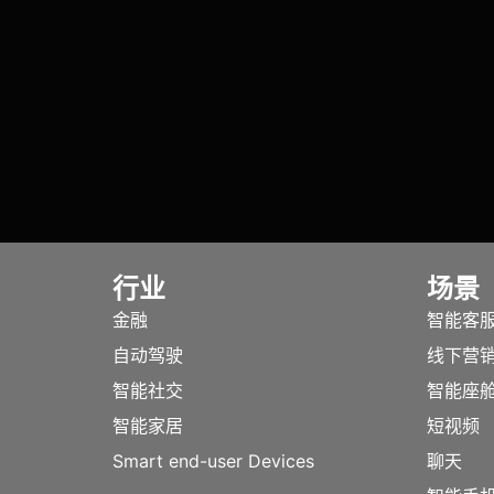
行业
场景
金融
智能客
自动驾驶
线下营
智能社交
智能座
智能家居
短视频
Smart end-user Devices
聊天