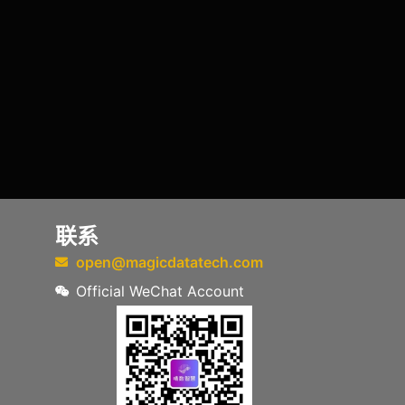
联系
open@magicdatatech.com
Official WeChat Account